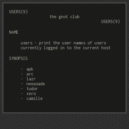
USERS(9)
the gnot club
USERS(9)
NAME
users - print the user names of users
currently logged in to the current host
SYNOPSIS
apk
arc
lazr
neeasade
tudor
xero
camille